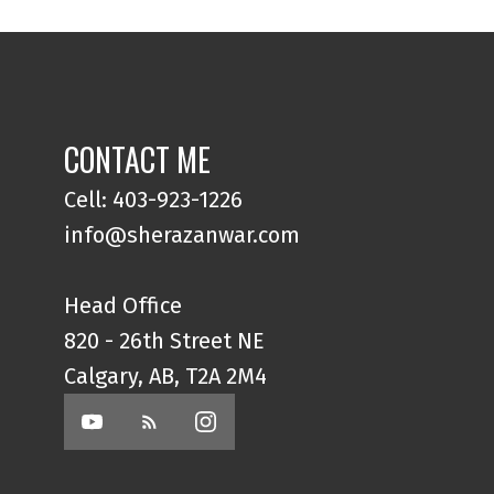
CONTACT ME
Cell: 403-923-1226
info@sherazanwar.com
Head Office
820 - 26th Street NE
Calgary, AB, T2A 2M4