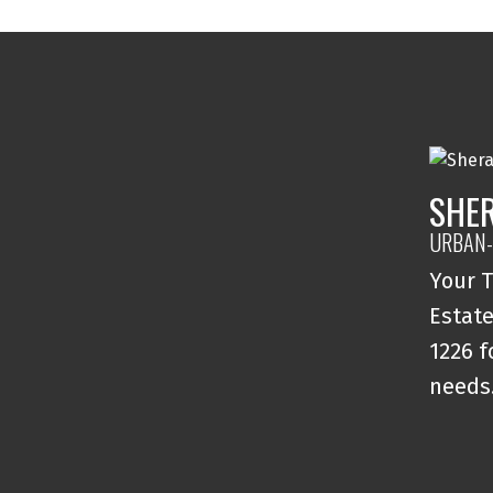
SHE
URBAN-
Your T
Estate
1226 f
needs