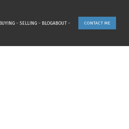
BUYING
SELLING
BLOG
ABOUT
CONTACT ME
ON MAP
FILTERS