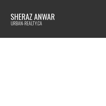
SHERAZ ANWAR
URBAN-REALTY.CA