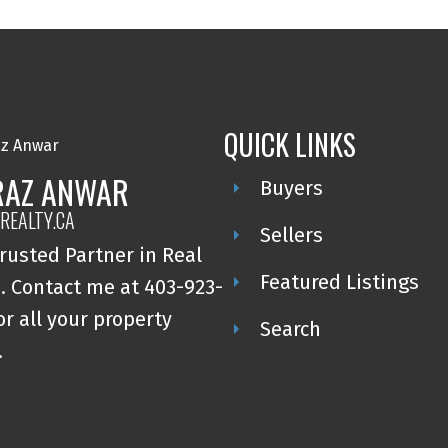
QUICK LINKS
RAZ ANWAR
Buyers
REALTY.CA
Sellers
rusted Partner in Real
Featured Listings
. Contact me at 403-923-
or all your property
Search
.